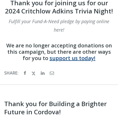
Thank you for joining us for our
2024 Critchlow Adkins Trivia Night!
Fulfill your Fund-A-Need pledge by paying online
here!
We are no longer accepting donations on
this campaign, but there are other ways
for you to
support us today!
SHARE:
Thank you for Building a Brighter
Future in Cordova!